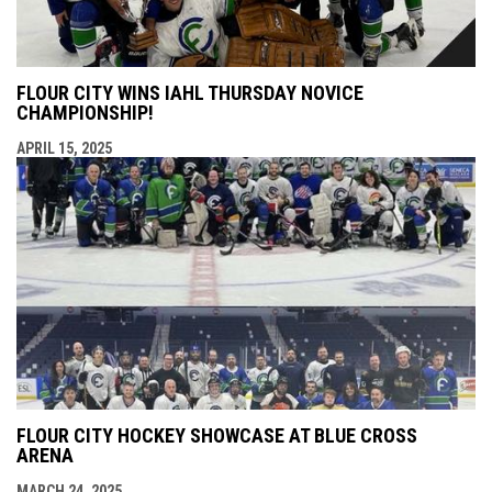
FLOUR CITY WINS IAHL THURSDAY NOVICE
CHAMPIONSHIP!
APRIL 15, 2025
FLOUR CITY HOCKEY SHOWCASE AT BLUE CROSS
ARENA
MARCH 24, 2025