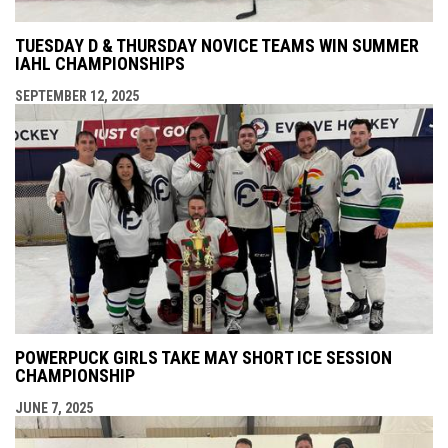
TUESDAY D & THURSDAY NOVICE TEAMS WIN SUMMER
IAHL CHAMPIONSHIPS
SEPTEMBER 12, 2025
POWERPUCK GIRLS TAKE MAY SHORT ICE SESSION
CHAMPIONSHIP
JUNE 7, 2025