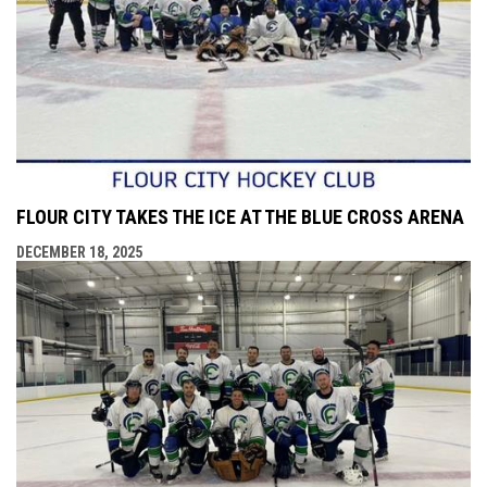
FLOUR CITY TAKES THE ICE AT THE BLUE CROSS ARENA
DECEMBER 18, 2025