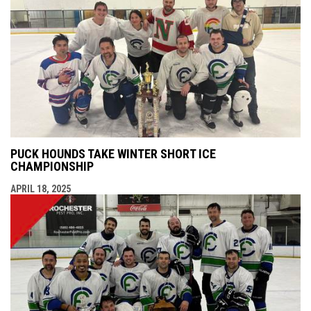
PUCK HOUNDS TAKE WINTER SHORT ICE
CHAMPIONSHIP
APRIL 18, 2025