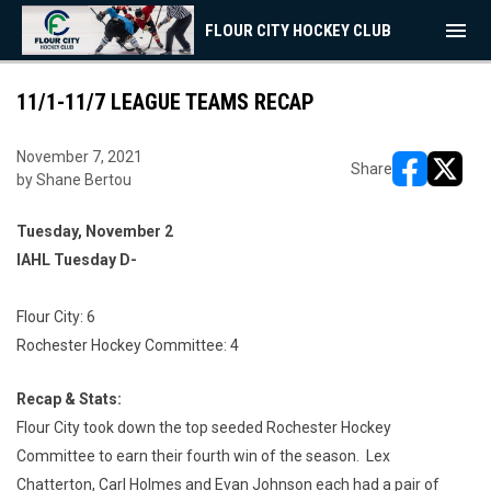
menu
FLOUR CITY HOCKEY CLUB
11/1-11/7 LEAGUE TEAMS RECAP
November 7, 2021
Share
by Shane Bertou
opens in ne
opens i
Tuesday, November 2
IAHL Tuesday D-
Flour City: 6
Rochester Hockey Committee: 4
Recap & Stats:
Flour City took down the top seeded Rochester Hockey
Committee to earn their fourth win of the season. Lex
Chatterton, Carl Holmes and Evan Johnson each had a pair of