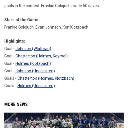
goals in the contest. Frankie Golojuch made 50 saves.
Stars of the Game:
Frankie Golojuch, Evan Johnson, Ken Klotzbach
Highlights:
Goal -
Johnson (Whitman)
Goal -
Chatterton (Holmes, Keymel)
Goal -
Holmes (Klotzbach)
Goal -
Johnson (Unassisted)
Goals -
Chatterton (Holmes, Klotzbach)
Goals -
Holmes (Unassisted)
MORE NEWS