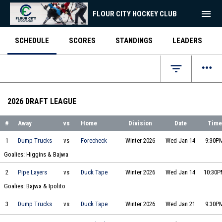
menu
FLOUR CITY HOCKEY CLUB
SCHEDULE
SCORES
STANDINGS
LEADERS
more_horiz
filter_list
2026 DRAFT LEAGUE
#
Away
vs
Home
Division
Date
Time
Joe's Big Ol' Dump Trucks vs Two by Forecheck on 2026-01-14 at 21:30
1
Dump Trucks
vs
Forecheck
Winter 2026
Wed Jan 14
9:30P
Goalies: Higgins & Bajwa
The Pipe Layers vs Duck Tape Dynamos on 2026-01-14 at 22:30
2
Pipe Layers
vs
Duck Tape
Winter 2026
Wed Jan 14
10:30
Goalies: Bajwa & Ipolito
Joe's Big Ol' Dump Trucks vs Duck Tape Dynamos on 2026-01-21 at 21:30
3
Dump Trucks
vs
Duck Tape
Winter 2026
Wed Jan 21
9:30P
The Pipe Layers vs Two by Forecheck on 2026-01-21 at 22:30