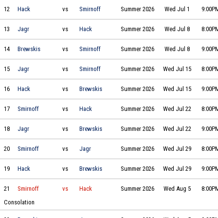
Hack Daniel's vs Smirnoff Icing on 2026-07-01 at 21:00
12
Hack
vs
Smirnoff
Summer 2026
Wed Jul 1
9:00P
Jagr Bombs vs Hack Daniel's on 2026-07-08 at 20:00
13
Jagr
vs
Hack
Summer 2026
Wed Jul 8
8:00P
Brewskis & Breakaways vs Smirnoff Icing on 2026-07-08 at 21:00
14
Brewskis
vs
Smirnoff
Summer 2026
Wed Jul 8
9:00P
Jagr Bombs vs Smirnoff Icing on 2026-07-15 at 20:00
15
Jagr
vs
Smirnoff
Summer 2026
Wed Jul 15
8:00P
Hack Daniel's vs Brewskis & Breakaways on 2026-07-15 at 21:00
16
Hack
vs
Brewskis
Summer 2026
Wed Jul 15
9:00P
Smirnoff Icing vs Hack Daniel's on 2026-07-22 at 20:00
17
Smirnoff
vs
Hack
Summer 2026
Wed Jul 22
8:00P
Jagr Bombs vs Brewskis & Breakaways on 2026-07-22 at 21:00
18
Jagr
vs
Brewskis
Summer 2026
Wed Jul 22
9:00P
Smirnoff Icing vs Jagr Bombs on 2026-07-29 at 20:00
20
Smirnoff
vs
Jagr
Summer 2026
Wed Jul 29
8:00P
Hack Daniel's vs Brewskis & Breakaways on 2026-07-29 at 21:00
19
Hack
vs
Brewskis
Summer 2026
Wed Jul 29
9:00P
Smirnoff Icing vs Hack Daniel's on 2026-08-05 at 20:00
21
Smirnoff
vs
Hack
Summer 2026
Wed Aug 5
8:00P
Consolation
Brewskis & Breakaways vs Jagr Bombs on 2026-08-05 at 21:00