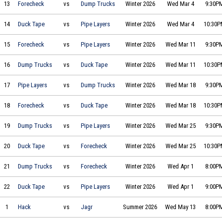
Two by Forecheck vs Joe's Big Ol' Dump Trucks on 2026-03-04 at 21:30
13
Forecheck
vs
Dump Trucks
Winter 2026
Wed Mar 4
9:30P
Duck Tape Dynamos vs The Pipe Layers on 2026-03-04 at 22:30
14
Duck Tape
vs
Pipe Layers
Winter 2026
Wed Mar 4
10:30
Two by Forecheck vs The Pipe Layers on 2026-03-11 at 21:30
15
Forecheck
vs
Pipe Layers
Winter 2026
Wed Mar 11
9:30P
Joe's Big Ol' Dump Trucks vs Duck Tape Dynamos on 2026-03-11 at 22:30
16
Dump Trucks
vs
Duck Tape
Winter 2026
Wed Mar 11
10:30
The Pipe Layers vs Joe's Big Ol' Dump Trucks on 2026-03-18 at 21:30
17
Pipe Layers
vs
Dump Trucks
Winter 2026
Wed Mar 18
9:30P
Two by Forecheck vs Duck Tape Dynamos on 2026-03-18 at 22:30
18
Forecheck
vs
Duck Tape
Winter 2026
Wed Mar 18
10:30
Joe's Big Ol' Dump Trucks vs The Pipe Layers on 2026-03-25 at 21:30
19
Dump Trucks
vs
Pipe Layers
Winter 2026
Wed Mar 25
9:30P
Duck Tape Dynamos vs Two by Forecheck on 2026-03-25 at 22:30
20
Duck Tape
vs
Forecheck
Winter 2026
Wed Mar 25
10:30
Joe's Big Ol' Dump Trucks vs Two by Forecheck on 2026-04-01 at 20:00
21
Dump Trucks
vs
Forecheck
Winter 2026
Wed Apr 1
8:00P
Duck Tape Dynamos vs The Pipe Layers on 2026-04-01 at 21:00
22
Duck Tape
vs
Pipe Layers
Winter 2026
Wed Apr 1
9:00P
Hack Daniel's vs Jagr Bombs on 2026-05-13 at 20:00
1
Hack
vs
Jagr
Summer 2026
Wed May 13
8:00P