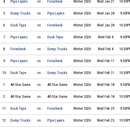
4
Pipe Layers
vs
Forecheck
Winter 2026
Wed Jan 21
10:30
Joe's Big Ol' Dump Trucks vs The Pipe Layers on 2026-01-28 at 21:30
5
Dump Trucks
vs
Pipe Layers
Winter 2026
Wed Jan 28
9:30P
Duck Tape Dynamos vs Two by Forecheck on 2026-01-28 at 22:30
6
Duck Tape
vs
Forecheck
Winter 2026
Wed Jan 28
10:30
The Pipe Layers vs Duck Tape Dynamos on 2026-02-04 at 21:30
7
Pipe Layers
vs
Duck Tape
Winter 2026
Wed Feb 4
9:30P
Two by Forecheck vs Joe's Big Ol' Dump Trucks on 2026-02-04 at 22:30
8
Forecheck
vs
Dump Trucks
Winter 2026
Wed Feb 4
10:30
The Pipe Layers vs Two by Forecheck on 2026-02-11 at 21:30
9
Pipe Layers
vs
Forecheck
Winter 2026
Wed Feb 11
9:30P
Duck Tape Dynamos vs Joe's Big Ol' Dump Trucks on 2026-02-11 at 22:30
10
Duck Tape
vs
Dump Trucks
Winter 2026
Wed Feb 11
10:30
All-Star Game vs All-Star Game on 2026-02-18 at 21:30
1
All-Star Game
vs
All-Star Game
Winter 2026
Wed Feb 18
9:30P
All-Star Game vs All-Star Game on 2026-02-18 at 22:30
2
All-Star Game
vs
All-Star Game
Winter 2026
Wed Feb 18
10:30
Duck Tape Dynamos vs Two by Forecheck on 2026-02-25 at 21:30
11
Duck Tape
vs
Forecheck
Winter 2026
Wed Feb 25
9:30P
Joe's Big Ol' Dump Trucks vs The Pipe Layers on 2026-02-25 at 22:30
12
Dump Trucks
vs
Pipe Layers
Winter 2026
Wed Feb 25
10:30