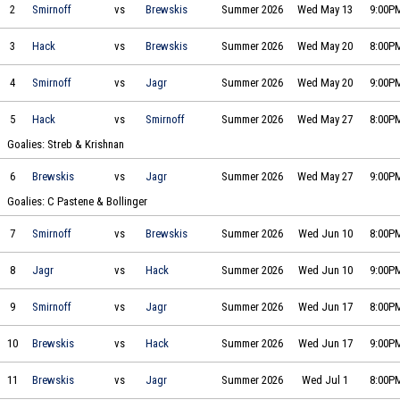
Smirnoff Icing vs Brewskis & Breakaways on 2026-05-13 at 21:00
2
Smirnoff
vs
Brewskis
Summer 2026
Wed May 13
9:00P
Hack Daniel's vs Brewskis & Breakaways on 2026-05-20 at 20:00
3
Hack
vs
Brewskis
Summer 2026
Wed May 20
8:00P
Smirnoff Icing vs Jagr Bombs on 2026-05-20 at 21:00
4
Smirnoff
vs
Jagr
Summer 2026
Wed May 20
9:00P
Hack Daniel's vs Smirnoff Icing on 2026-05-27 at 20:00
5
Hack
vs
Smirnoff
Summer 2026
Wed May 27
8:00P
Goalies: Streb & Krishnan
Brewskis & Breakaways vs Jagr Bombs on 2026-05-27 at 21:00
6
Brewskis
vs
Jagr
Summer 2026
Wed May 27
9:00P
Goalies: C Pastene & Bollinger
Smirnoff Icing vs Brewskis & Breakaways on 2026-06-10 at 20:00
7
Smirnoff
vs
Brewskis
Summer 2026
Wed Jun 10
8:00P
Jagr Bombs vs Hack Daniel's on 2026-06-10 at 21:00
8
Jagr
vs
Hack
Summer 2026
Wed Jun 10
9:00P
Smirnoff Icing vs Jagr Bombs on 2026-06-17 at 20:00
9
Smirnoff
vs
Jagr
Summer 2026
Wed Jun 17
8:00P
Brewskis & Breakaways vs Hack Daniel's on 2026-06-17 at 21:00
10
Brewskis
vs
Hack
Summer 2026
Wed Jun 17
9:00P
Brewskis & Breakaways vs Jagr Bombs on 2026-07-01 at 20:00
11
Brewskis
vs
Jagr
Summer 2026
Wed Jul 1
8:00P