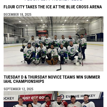
FLOUR CITY TAKES THE ICE AT THE BLUE CROSS ARENA
DECEMBER 18, 2025
TUESDAY D & THURSDAY NOVICE TEAMS WIN SUMMER
IAHL CHAMPIONSHIPS
SEPTEMBER 12, 2025