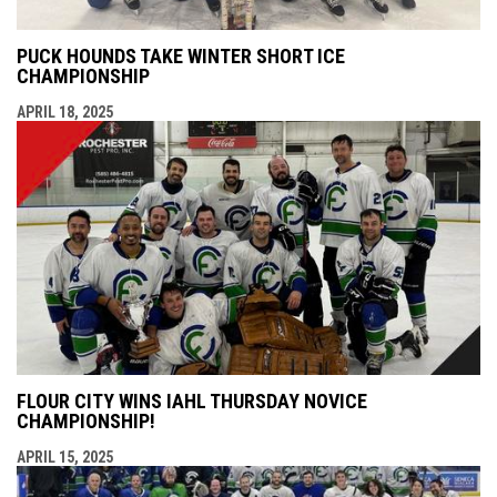
PUCK HOUNDS TAKE WINTER SHORT ICE
CHAMPIONSHIP
APRIL 18, 2025
FLOUR CITY WINS IAHL THURSDAY NOVICE
CHAMPIONSHIP!
APRIL 15, 2025