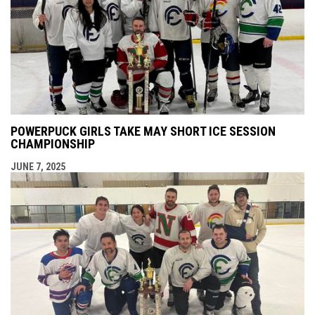
POWERPUCK GIRLS TAKE MAY SHORT ICE SESSION
CHAMPIONSHIP
JUNE 7, 2025