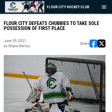
menu
FLOUR CITY HOCKEY CLUB
FLOUR CITY DEFEATS CHUBBIES TO TAKE SOLE
POSSESSION OF FIRST PLACE
June 29, 2021
Share
by Shane Bertou
opens in ne
opens i