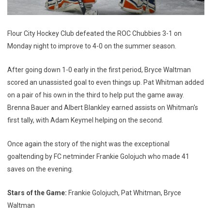
Flour City Hockey Club defeated the ROC Chubbies 3-1 on
Monday night to improve to 4-0 on the summer season.
After going down 1-0 early in the first period, Bryce Waltman
scored an unassisted goal to even things up. Pat Whitman added
on a pair of his own in the third to help put the game away.
Brenna Bauer and Albert Blankley earned assists on Whitman's
first tally, with Adam Keymel helping on the second.
Once again the story of the night was the exceptional
goaltending by FC netminder Frankie Golojuch who made 41
saves on the evening.
Stars of the Game:
Frankie Golojuch, Pat Whitman, Bryce
Waltman