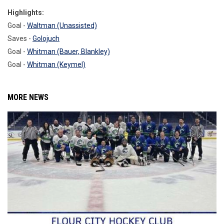
Highlights:
Goal -
Waltman (Unassisted)
Saves -
Golojuch
Goal -
Whitman (Bauer, Blankley)
Goal -
Whitman (Keymel)
MORE NEWS