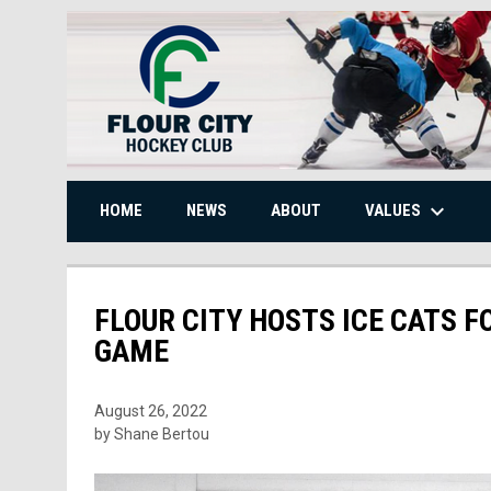
keyboard_arrow_down
VALUES
HOME
NEWS
ABOUT
FLOUR CITY HOSTS ICE CATS 
GAME
August 26, 2022
by Shane Bertou