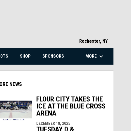
Rochester, NY
keyboard_arrow_down
MORE
ECTS
SHOP
SPONSORS
ORE NEWS
FLOUR CITY TAKES THE
ICE AT THE BLUE CROSS
ARENA
indow
ew window
DECEMBER 18, 2025
TUESDAY D &