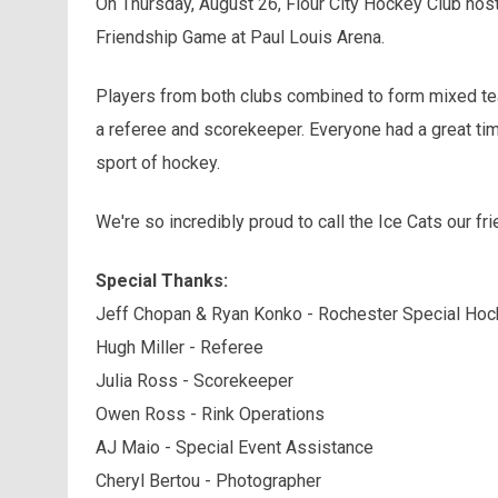
On Thursday, August 26, Flour City Hockey Club ho
Friendship Game at Paul Louis Arena.
Players from both clubs combined to form mixed te
a referee and scorekeeper. Everyone had a great time
sport of hockey.
We're so incredibly proud to call the Ice Cats our fr
Special Thanks:
Jeff Chopan & Ryan Konko - Rochester Special Hoc
Hugh Miller - Referee
Julia Ross - Scorekeeper
Owen Ross - Rink Operations
AJ Maio - Special Event Assistance
Cheryl Bertou - Photographer