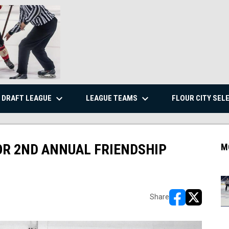
keyboard_arrow_down
keyboard_arrow_down
DRAFT LEAGUE
LEAGUE TEAMS
FLOUR CITY SEL
FOR 2ND ANNUAL FRIENDSHIP
M
Share
opens in new w
opens in n