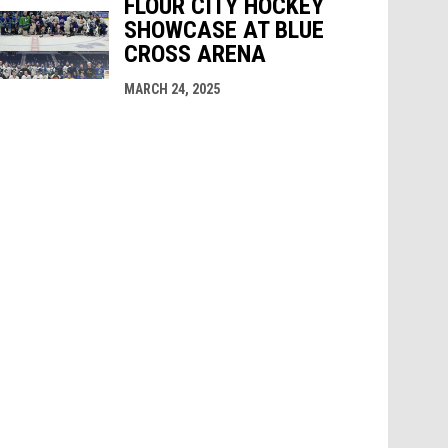
FLOUR CITY HOCKEY
SHOWCASE AT BLUE
CROSS ARENA
MARCH 24, 2025