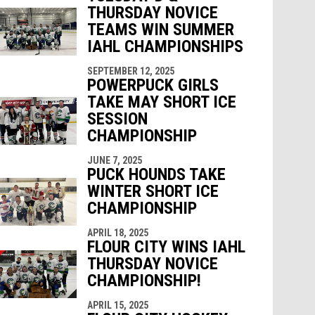
THURSDAY NOVICE
TEAMS WIN SUMMER
IAHL CHAMPIONSHIPS
SEPTEMBER 12, 2025
POWERPUCK GIRLS
TAKE MAY SHORT ICE
SESSION
CHAMPIONSHIP
JUNE 7, 2025
PUCK HOUNDS TAKE
WINTER SHORT ICE
CHAMPIONSHIP
APRIL 18, 2025
FLOUR CITY WINS IAHL
THURSDAY NOVICE
CHAMPIONSHIP!
APRIL 15, 2025