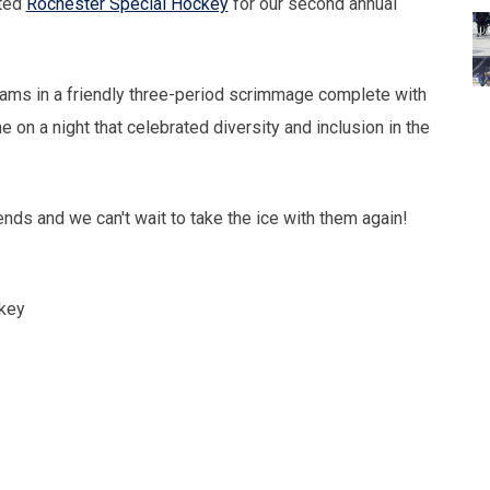
sted
Rochester Special Hockey
for our second annual
ams in a friendly three-period scrimmage complete with
 on a night that celebrated diversity and inclusion in the
iends and we can't wait to take the ice with them again!
key