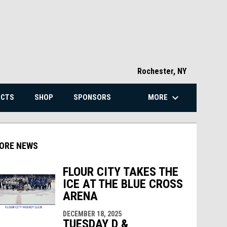
Rochester, NY
keyboard_arrow_down
MORE
ECTS
SHOP
SPONSORS
ORE NEWS
FLOUR CITY TAKES THE
ICE AT THE BLUE CROSS
indow
ew window
ARENA
DECEMBER 18, 2025
TUESDAY D &