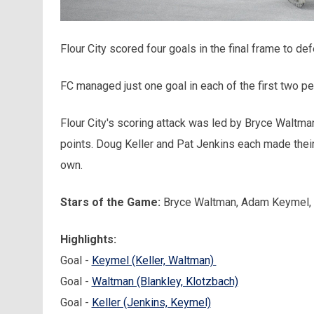
Flour City scored four goals in the final frame to d
FC managed just one goal in each of the first two per
Flour City's scoring attack was led by Bryce Waltma
points. Doug Keller and Pat Jenkins each made thei
own.
Stars of the Game:
Bryce Waltman, Adam Keymel, F
Highlights
:
Goal -
Keymel (Keller, Waltman)
Goal -
Waltman (Blankley, Klotzbach)
Goal -
Keller (Jenkins, Keymel)