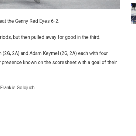
efeat the Genny Red Eyes 6-2.
iods, but then pulled away for good in the third.
n (2G, 2A) and Adam Keymel (2G, 2A) each with four
r presence known on the scoresheet with a goal of their
rankie Golojuch