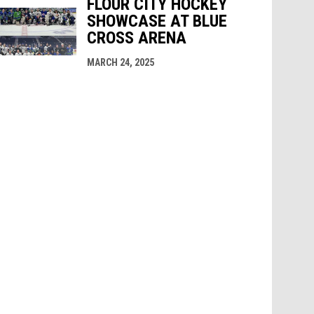
FLOUR CITY HOCKEY
SHOWCASE AT BLUE
CROSS ARENA
MARCH 24, 2025