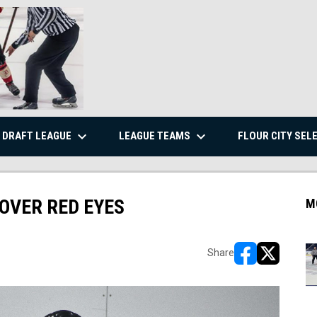
keyboard_arrow_down
keyboard_arrow_down
DRAFT LEAGUE
LEAGUE TEAMS
FLOUR CITY SEL
 OVER RED EYES
M
Share
opens in new w
opens in n