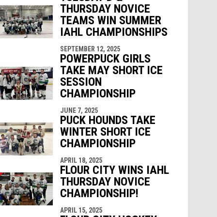
THURSDAY NOVICE
TEAMS WIN SUMMER
IAHL CHAMPIONSHIPS
SEPTEMBER 12, 2025
POWERPUCK GIRLS
TAKE MAY SHORT ICE
SESSION
CHAMPIONSHIP
JUNE 7, 2025
PUCK HOUNDS TAKE
WINTER SHORT ICE
CHAMPIONSHIP
APRIL 18, 2025
FLOUR CITY WINS IAHL
THURSDAY NOVICE
CHAMPIONSHIP!
APRIL 15, 2025