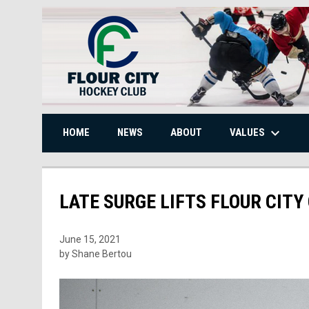
keyboard_arrow_down
VALUES
HOME
NEWS
ABOUT
LATE SURGE LIFTS FLOUR CITY
June 15, 2021
by Shane Bertou