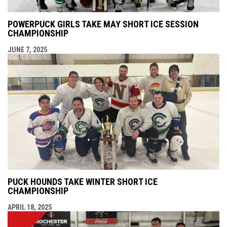
POWERPUCK GIRLS TAKE MAY SHORT ICE SESSION
CHAMPIONSHIP
JUNE 7, 2025
PUCK HOUNDS TAKE WINTER SHORT ICE
CHAMPIONSHIP
APRIL 18, 2025