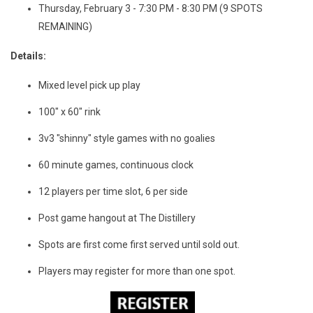
Thursday, February 3 - 7:30 PM - 8:30 PM (9 SPOTS
REMAINING)
Details:
Mixed level pick up play
100" x 60" rink
3v3 "shinny" style games with no goalies
60 minute games, continuous clock
12 players per time slot, 6 per side
Post game hangout at The Distillery
Spots are first come first served until sold out.
Players may register for more than one spot.