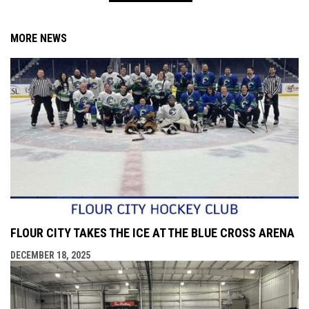
MORE NEWS
FLOUR CITY TAKES THE ICE AT THE BLUE CROSS ARENA
DECEMBER 18, 2025