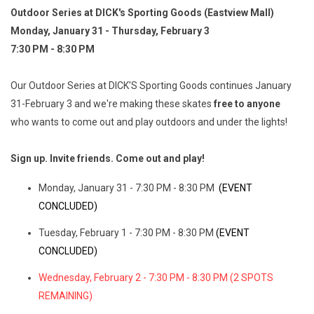
Outdoor Series at DICK's Sporting Goods (Eastview Mall)
Monday, January 31 - Thursday, February 3
7:30 PM - 8:30 PM
Our Outdoor Series at DICK'S Sporting Goods continues January
31-February 3 and we're making these skates
free to anyone
who wants to come out and play outdoors and under the lights!
Sign up. Invite friends. Come out and play!
Monday, January 31 - 7:30 PM - 8:30 PM
(EVENT
CONCLUDED)
Tuesday, February 1 - 7:30 PM - 8:30 PM
(EVENT
CONCLUDED)
Wednesday, February 2 - 7:30 PM - 8:30 PM (2 SPOTS
REMAINING)