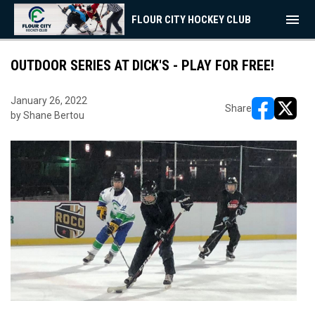
menu
FLOUR CITY HOCKEY CLUB
OUTDOOR SERIES AT DICK'S - PLAY FOR FREE!
January 26, 2022
Share
by Shane Bertou
opens in ne
opens i