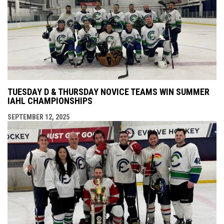
TUESDAY D & THURSDAY NOVICE TEAMS WIN SUMMER
IAHL CHAMPIONSHIPS
SEPTEMBER 12, 2025