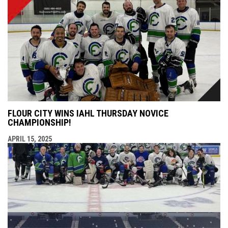
FLOUR CITY WINS IAHL THURSDAY NOVICE
CHAMPIONSHIP!
APRIL 15, 2025